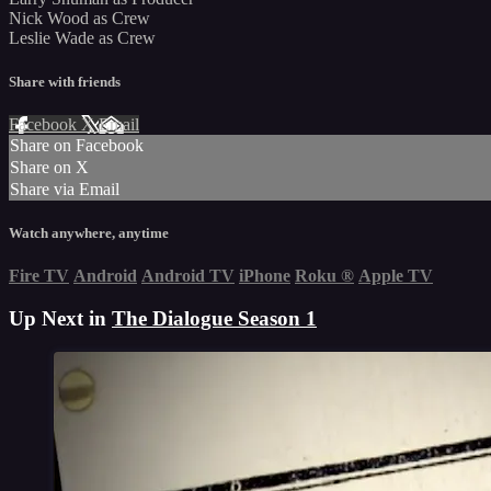
Nick Wood as Crew
Leslie Wade as Crew
Share with friends
Facebook
X
Email
Share on Facebook
Share on X
Share via Email
Watch anywhere, anytime
Fire TV
Android
Android TV
iPhone
Roku
®
Apple TV
Up Next in
The Dialogue Season 1