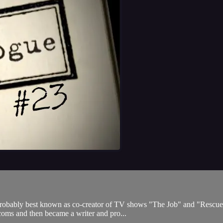
 probably best known as co-creator of TV shows "The Job" and "Rescue
itcoms and then became a writer and pro...