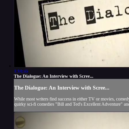
1:18:36
The Dialogue: An Interview with Scree...
The Dialogue: An Interview with Scree...
While most writers find success in either TV or movies, comedy 
quirky sci-fi comedies "Bill and Ted's Excellent Adventure" an