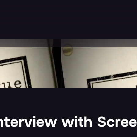
nterview with Scre