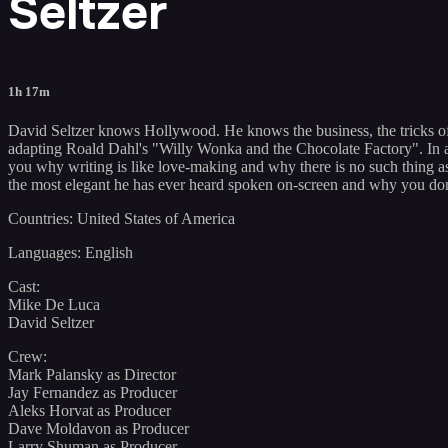
Seltzer
1h 17m
David Seltzer knows Hollywood. He knows the business, the tricks of 
adapting Roald Dahl's "Willy Wonka and the Chocolate Factory". In a
you why writing is like love-making and why there is no such thing as 
the most elegant he has ever heard spoken on-screen and why you don
Countries: United States of America
Languages: English
Cast:
Mike De Luca
David Seltzer
Crew:
Mark Palansky as Director
Jay Fernandez as Producer
Aleks Horvat as Producer
Dave Moldavon as Producer
Larry Shuman as Producer