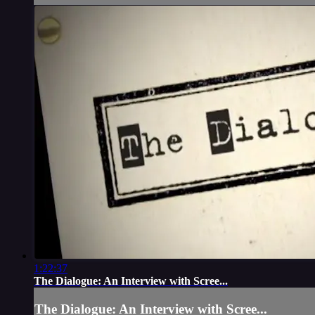
1:22:37
The Dialogue: An Interview with Scree...
The Dialogue: An Interview with Scree...