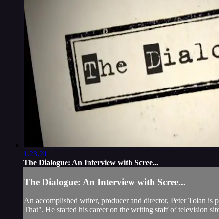
1:23:24
The Dialogue: An Interview with Scree...
The Dialogue: An Interview with Scree...
An accomplished writer, producer and director, Peter Tolan is
That". He started his career on the writing staff of television s