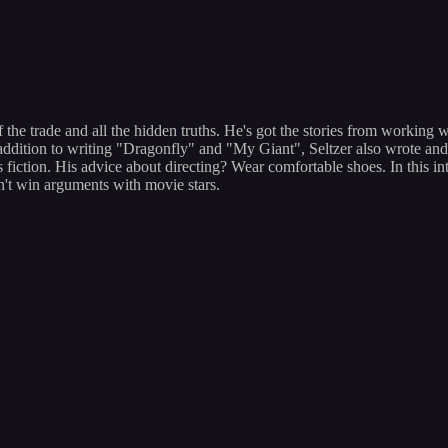
the trade and all the hidden truths. He's got the stories from working
ddition to writing "Dragonfly" and "My Giant", Seltzer also wrote and 
fiction. His advice about directing? Wear comfortable shoes. In this int
't win arguments with movie stars.