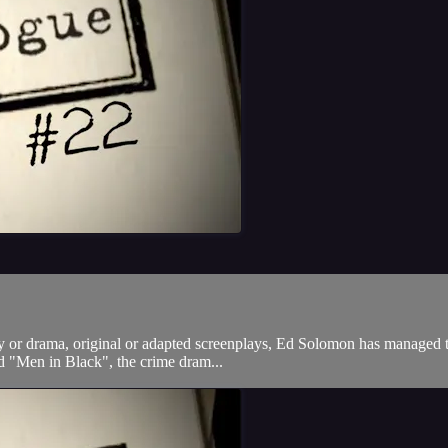
or drama, original or adapted screenplays, Ed Solomon has managed to do
d "Men in Black", the crime dram...