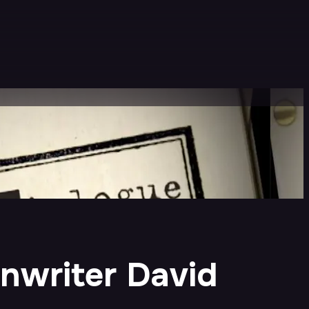
enwriter David