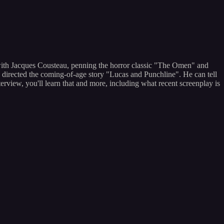
 with Jacques Cousteau, penning the horror classic "The Omen" and
directed the coming-of-age story "Lucas and Punchline". He can tell
erview, you'll learn that and more, including what recent screenplay is