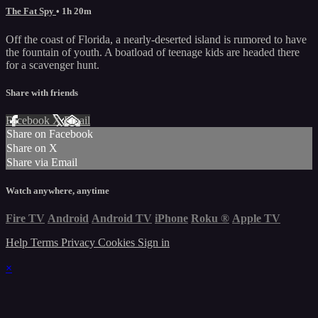
The Fat Spy
• 1h 20m
Off the coast of Florida, a nearly-deserted island is rumored to have
the fountain of youth. A boatload of teenage kids are headed there
for a scavenger hunt.
Share with friends
Facebook
X
Email
Share on Facebook
Share on X
Share via Email
Watch anywhere, anytime
Fire TV
Android
Android TV
iPhone
Roku
®
Apple TV
Help
Terms
Privacy
Cookies
Sign in
×