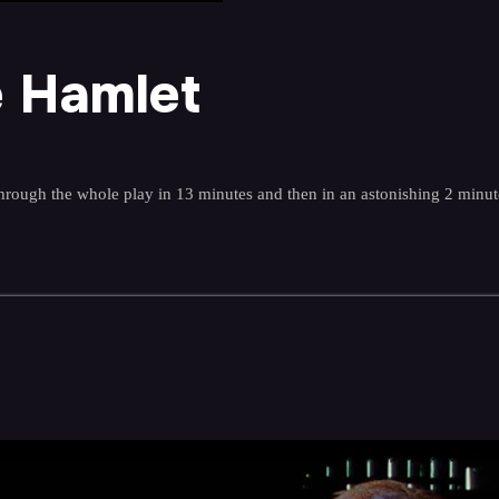
e Hamlet
rough the whole play in 13 minutes and then in an astonishing 2 minut