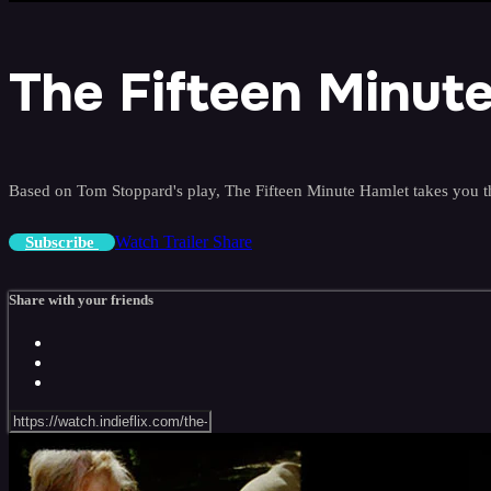
The Fifteen Minut
Based on Tom Stoppard's play, The Fifteen Minute Hamlet takes you th
Watch Trailer
Share
Subscribe
Share with your friends