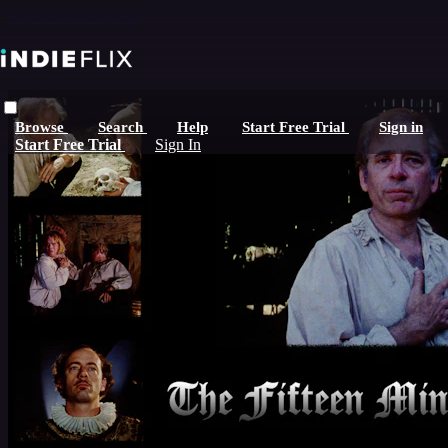
Skip to main content
Browse
Search
Help
Start Free Trial
Sign in
Start Free Trial
Sign In