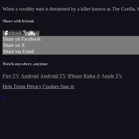
When a wealthy man is threatened by a killer known as The Gorilla, he h
Share with friends
Facebook
X
Email
Share on Facebook
Share on X
Share via Email
Watch anywhere, anytime
Fire TV
Android
Android TV
iPhone
Roku
®
Apple TV
Help
Terms
Privacy
Cookies
Sign in
×