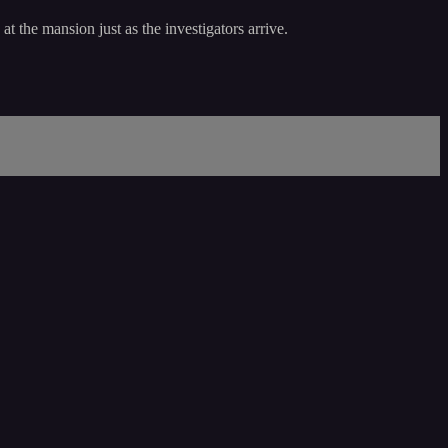
t the mansion just as the investigators arrive.