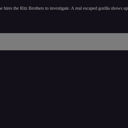
ires the Ritz Brothers to investigate. A real escaped gorilla shows up a