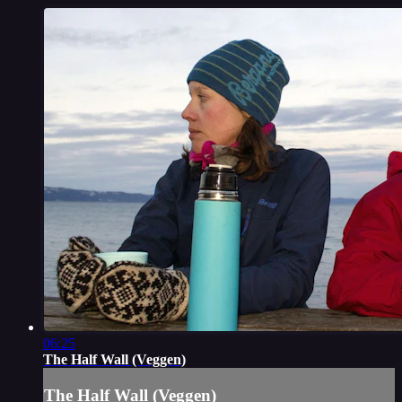
06:25
The Half Wall (Veggen)
The Half Wall (Veggen)