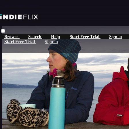
Skip to main content
Browse
Search
Help
Start Free Trial
Sign in
Start Free Trial
Sign In