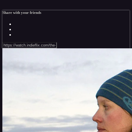
Share with your friends