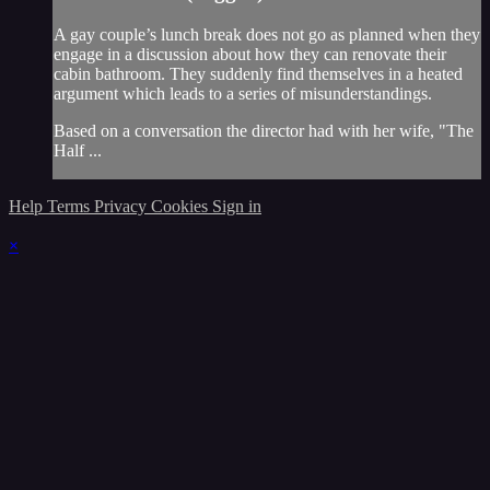
A gay couple’s lunch break does not go as planned when they
engage in a discussion about how they can renovate their
cabin bathroom. They suddenly find themselves in a heated
argument which leads to a series of misunderstandings.
Based on a conversation the director had with her wife, "The
Half ...
Help
Terms
Privacy
Cookies
Sign in
×