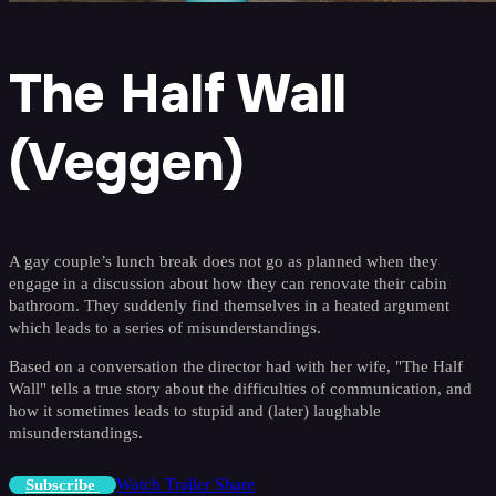
The Half Wall
(Veggen)
A gay couple’s lunch break does not go as planned when they
engage in a discussion about how they can renovate their cabin
bathroom. They suddenly find themselves in a heated argument
which leads to a series of misunderstandings.
Based on a conversation the director had with her wife, "The Half
Wall" tells a true story about the difficulties of communication, and
how it sometimes leads to stupid and (later) laughable
misunderstandings.
Watch Trailer
Share
Subscribe