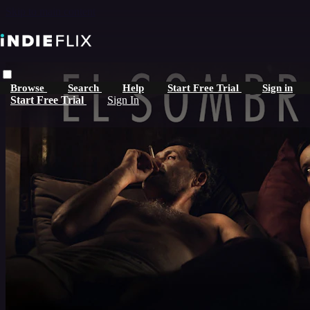
Skip to main content
Browse
Search
Help
Start Free Trial
Sign in
Start Free Trial
Sign In