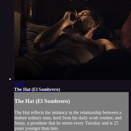
18:02
The Hat (El Sombrero)
The Hat (El Sombrero)
The Hat reflects the intimacy in the relationship between a
mature solitary man, tired from his daily work routine, and
Jenny, a prostitute that he meets every Tuesday and is 25
years younger than him.