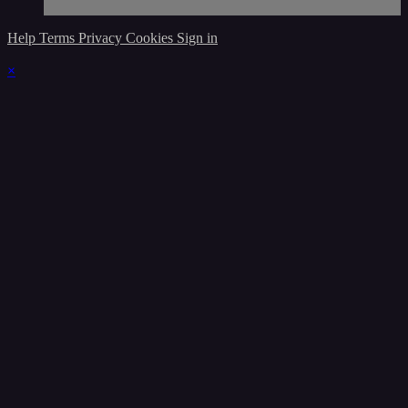
Help
Terms
Privacy
Cookies
Sign in
×