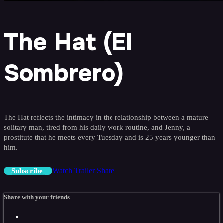
The Hat (El
Sombrero)
The Hat reflects the intimacy in the relationship between a mature
solitary man, tired from his daily work routine, and Jenny, a
prostitute that he meets every Tuesday and is 25 years younger than
him.
Watch Trailer
Share
Subscribe
Share with your friends