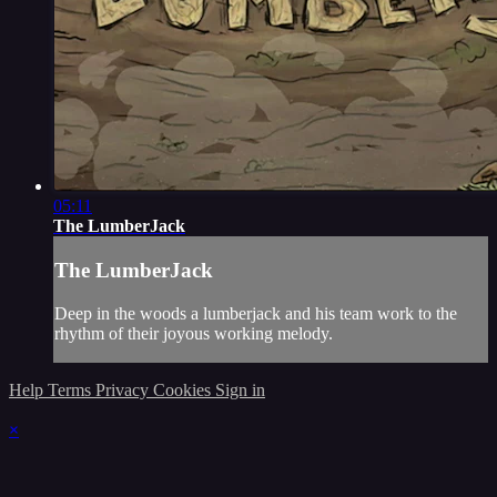
05:11
The LumberJack
The LumberJack
Deep in the woods a lumberjack and his team work to the
rhythm of their joyous working melody.
Help
Terms
Privacy
Cookies
Sign in
×