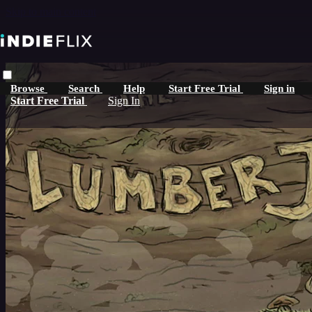
Skip to main content
Browse
Search
Help
Start Free Trial
Sign in
Start Free Trial
Sign In