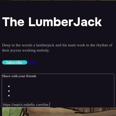
The LumberJack
Deep in the woods a lumberjack and his team work to the rhythm of
their joyous working melody.
Share
Subscribe
Share with your friends