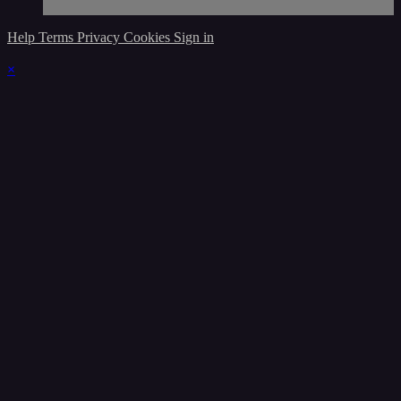
Help
Terms
Privacy
Cookies
Sign in
×