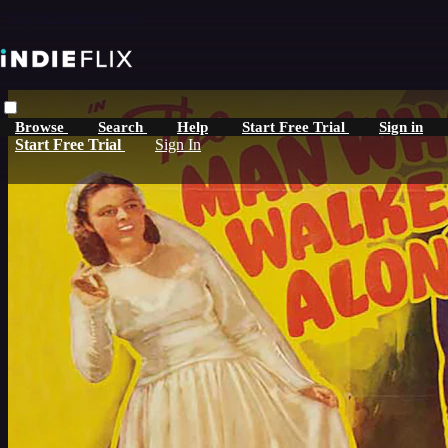
Skip to main content
Browse
Search
Help
Start Free Trial
Sign in
Start Free Trial
Sign In