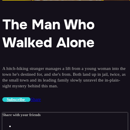
The Man Who
Walked Alone
A hitch-hiking stranger manages a lift from a young woman into the
town he's destined for, and she's from. Both land up in jail, twice, as
the small town and its leading family slowly unravel the in-plain-
sight mystery behind this man.
Share
Subscribe
Share with your friends