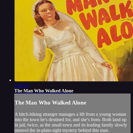
1:11:15
The Man Who Walked Alone
The Man Who Walked Alone
A hitch-hiking stranger manages a lift from a young woman
into the town he's destined for, and she's from. Both land up
in jail, twice, as the small town and its leading family slowly
unravel the in-plain-sight mystery behind this man.