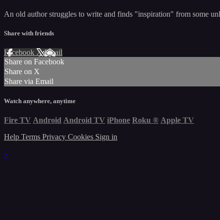
An old author struggles to write and finds "inspiration" from some unl
Share with friends
Facebook
X
Email
Share on Facebook
Share on X
Share via Email
Watch anywhere, anytime
Fire TV
Android
Android TV
iPhone
Roku
®
Apple TV
Help
Terms
Privacy
Cookies
Sign in
×