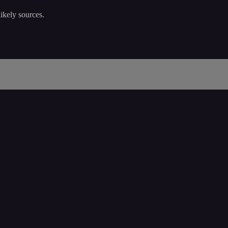
ikely sources.