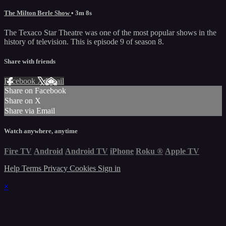
The Milton Berle Show
• 3m 8s
The Texaco Star Theatre was one of the most popular shows in the
history of television. This is episode 9 of season 8.
Share with friends
Facebook
X
Email
Share on Facebook
Share on X
Share via Email
Watch anywhere, anytime
Fire TV
Android
Android TV
iPhone
Roku
®
Apple TV
Help
Terms
Privacy
Cookies
Sign in
×