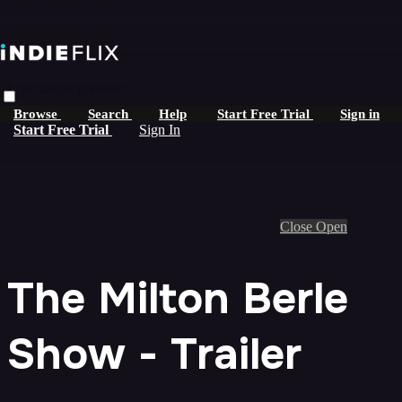
Skip to main content
Live stream preview
Browse
Search
Help
Start Free Trial
Sign in
Start Free Trial
Sign In
Close
Open
The Milton Berle
Show - Trailer