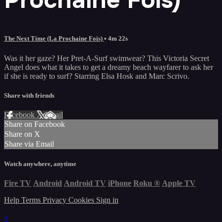
The Next Time (La Prochaine Fois)
• 4m 22s
Was it her gaze? Her Pret-A-Surf swimwear? This Victoria Secret
Angel does what it takes to get a dreamy beach wayfarer to ask her
if she is ready to surf? Starring Elsa Hosk and Marc Scrivo.
Share with friends
Facebook
X
Email
Share on Facebook
Share on X
Share via Email
Watch anywhere, anytime
Fire TV
Android
Android TV
iPhone
Roku
®
Apple TV
Help
Terms
Privacy
Cookies
Sign in
×