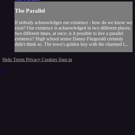
The Parallel
If nobody acknowledges our existence - how do we know we
exist? Our existence is acknowledged in two different places;
two different times, at once; is it possible to live a parallel
existence? High school senior Danny Fitzgerald certainly
didn't think so. The town's golden boy with the charmed l...
Help
Terms
Privacy
Cookies
Sign in
×