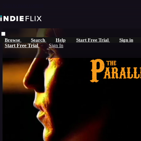
Skip to main content
Browse
Search
Help
Start Free Trial
Sign in
Start Free Trial
Sign In