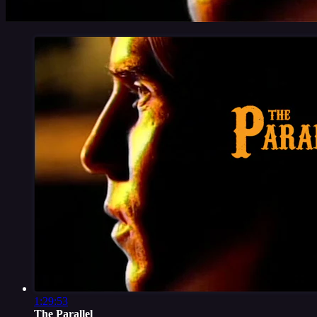
1:29:53
The Parallel