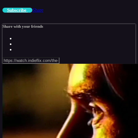
Share
Subscribe
Share with your friends