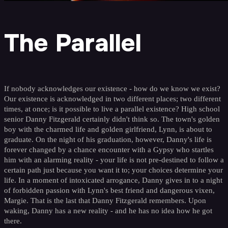
The Parallel
If nobody acknowledges our existence - how do we know we exist?
Our existence is acknowledged in two different places; two different
times, at once; is it possible to live a parallel existence? High school
senior Danny Fitzgerald certainly didn't think so. The town's golden
boy with the charmed life and golden girlfriend, Lynn, is about to
graduate. On the night of his graduation, however, Danny's life is
forever changed by a chance encounter with a Gypsy who startles
him with an alarming reality - your life is not pre-destined to follow a
certain path just because you want it to; your choices determine your
life. In a moment of intoxicated arrogance, Danny gives in to a night
of forbidden passion with Lynn's best friend and dangerous vixen,
Margie. That is the last that Danny Fitzgerald remembers. Upon
waking, Danny has a new reality - and he has no idea how he got
there.