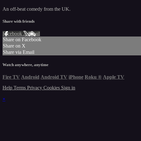
An off-beat comedy from the UK.
Share with friends
Facebook
X
Email
Share on Facebook
Share on X
Share via Email
Watch anywhere, anytime
Fire TV
Android
Android TV
iPhone
Roku
®
Apple TV
Help
Terms
Privacy
Cookies
Sign in
×