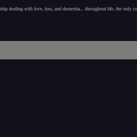
 dealing with love, loss, and dementia... throughout life, the only co