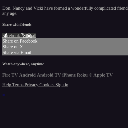
Don, Nancy and Vicki have formed a wonderfully complicated friendship
any age.
Share with friends
Facebook
X
Email
Share on Facebook
Share on X
Share via Email
Watch anywhere, anytime
Fire TV
Android
Android TV
iPhone
Roku
®
Apple TV
Help
Terms
Privacy
Cookies
Sign in
×