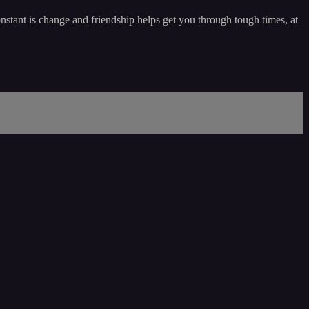
nstant is change and friendship helps get you through tough times, at