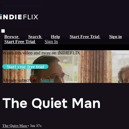
Skip to main content
Live stream preview
Browse
Search
Help
Start Free Trial
Sign in
Watch this video and more on iNDIEFLIX
Start Free Trial
Sign In
Watch this video and more on iNDIEFLIX
Start your free trial
Already subscribed?
Sign in
The Quiet Man
The Quiet Man
• 3m 37s