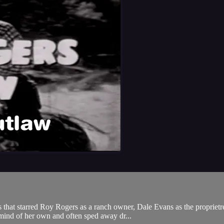
hat starred Roy Rogers as a ranch owner, Dale Evans as the proprietres
mind of her own and often sped away dr...