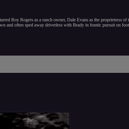
arred Roy Rogers as a ranch owner, Dale Evans as the proprietress of t
own and often sped away driverless with Brady in frantic pursuit on fo