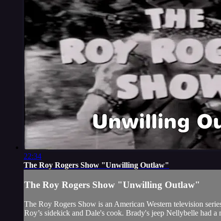
22:34
The Roy Rogers Show "Unwilling Outlaw"
The Roy Rogers Show "Unwilling Outlaw"
The Roy Rogers Show is an American Western television series t
Roy’s sidekick and Dale's cook. Brady's jeep Nellybelle had a 