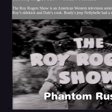
The Roy Rogers Show is an American Western television series t
Roy’s sidekick and Dale's cook. Brady's jeep Nellybelle had a 