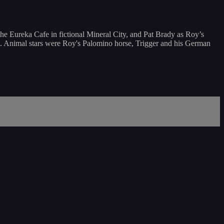
he Eureka Cafe in fictional Mineral City, and Pat Brady as Roy’s
ot. Animal stars were Roy's Palomino horse, Trigger and his German