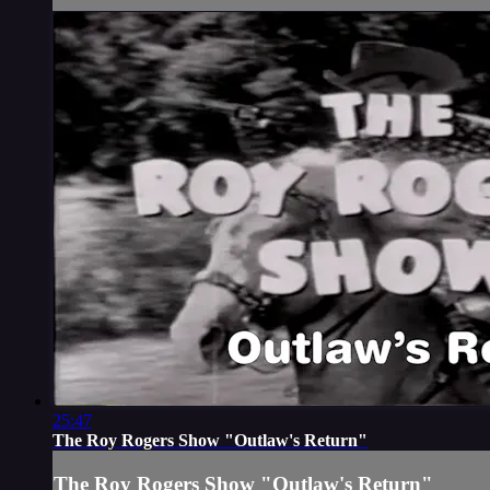
25:47
The Roy Rogers Show "Outlaw's Return"
The Roy Rogers Show "Outlaw's Return"