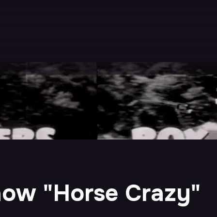
ow "Horse Crazy"