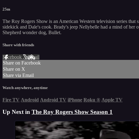
25m
The Roy Rogers Show is an American Western television series that st
sidekick and Dale's cook. Brady's jeep Nellybelle had a mind of her 
Shepherd wonder dog, Bullet.
Share with friends
Facebook
X
Email
Share on Facebook
Share on X
Share via Email
Watch anywhere, anytime
Fire TV
Android
Android TV
iPhone
Roku
®
Apple TV
Up Next in
The Roy Rogers Show Season 1