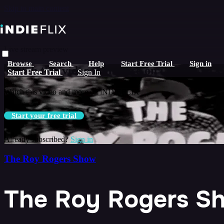
Skip to main content
Live stream preview
Browse
Search
Help
Start Free Trial
Sign in
Watch this video and more on iNDIEFLIX
Start Free Trial
Sign In
Watch this video and more on iNDIEFLIX
Start your free trial
Already subscribed?
Sign in
The Roy Rogers Show
The Roy Rogers Sh