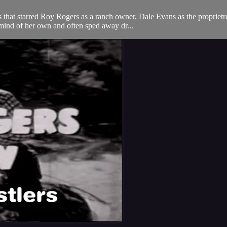
hat starred Roy Rogers as a ranch owner, Dale Evans as the proprietres
mind of her own and often sped away dr...