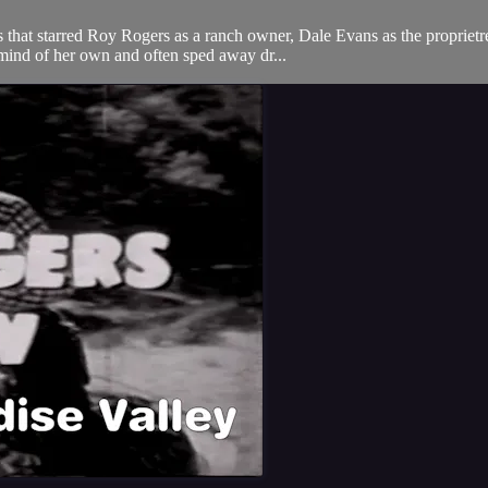
hat starred Roy Rogers as a ranch owner, Dale Evans as the proprietres
mind of her own and often sped away dr...