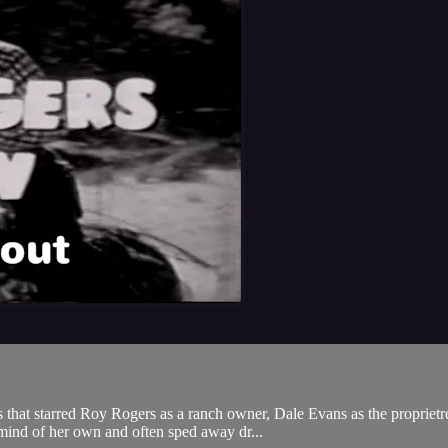
hat starred Roy Rogers as a ranch owner, Dale Evans as the proprietres
mind of her own and often sped away dr...