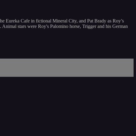
he Eureka Cafe in fictional Mineral City, and Pat Brady as Roy’s
ot. Animal stars were Roy's Palomino horse, Trigger and his German