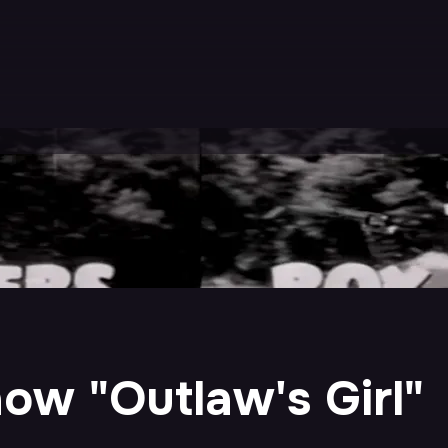
ow "Outlaw's Girl"