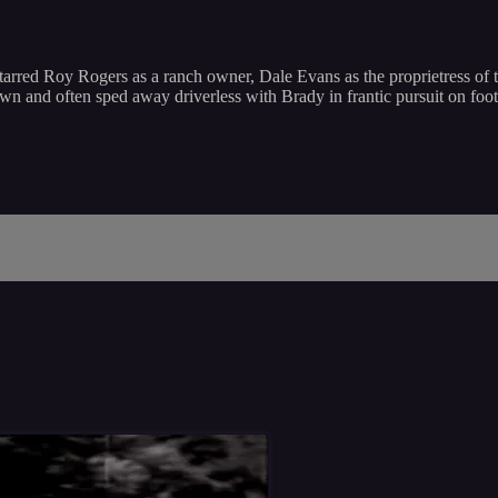
arred Roy Rogers as a ranch owner, Dale Evans as the proprietress of t
own and often sped away driverless with Brady in frantic pursuit on fo