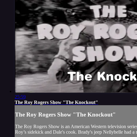
25:59
The Roy Rogers Show "The Knockout"
The Roy Rogers Show "The Knockout"
The Roy Rogers Show is an American Western television series t
Roy’s sidekick and Dale's cook. Brady's jeep Nellybelle had a 