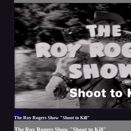
25:41
The Roy Rogers Show "Shoot to Kill"
The Roy Rogers Show "Shoot to Kill"