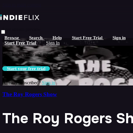
Skip to main content
Live stream preview
Browse
Search
Help
Start Free Trial
Sign in
Watch this video and more on iNDIEFLIX
Start Free Trial
Sign In
Watch this video and more on iNDIEFLIX
Start your free trial
Already subscribed?
Sign in
The Roy Rogers Show
The Roy Rogers Sh