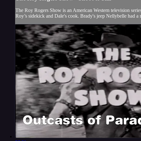
The Roy Rogers Show is an American Western television series t
Roy’s sidekick and Dale's cook. Brady's jeep Nellybelle had a 