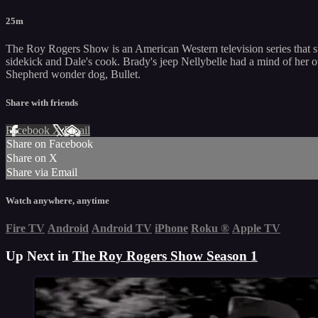
25m
The Roy Rogers Show is an American Western television series that st
sidekick and Dale's cook. Brady's jeep Nellybelle had a mind of her 
Shepherd wonder dog, Bullet.
Share with friends
Facebook
X
Email
Share on Facebook
Share on X
Share via Email
Watch anywhere, anytime
Fire TV
Android
Android TV
iPhone
Roku
®
Apple TV
Up Next in
The Roy Rogers Show Season 1