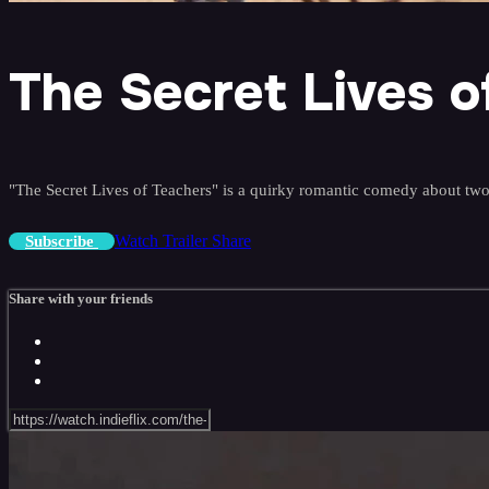
The Secret Lives o
"The Secret Lives of Teachers" is a quirky romantic comedy about two
Watch Trailer
Share
Subscribe
Share with your friends