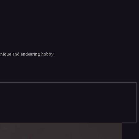
 unique and endearing hobby.