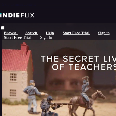
Skip to main content
Browse
Search
Help
Start Free Trial
Sign in
Start Free Trial
Sign In