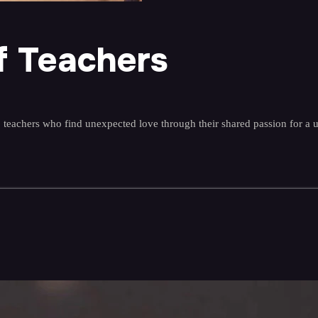
f Teachers
 teachers who find unexpected love through their shared passion for a