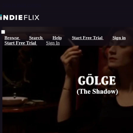
Skip to main content
Browse
Search
Help
Start Free Trial
Sign in
Start Free Trial
Sign In