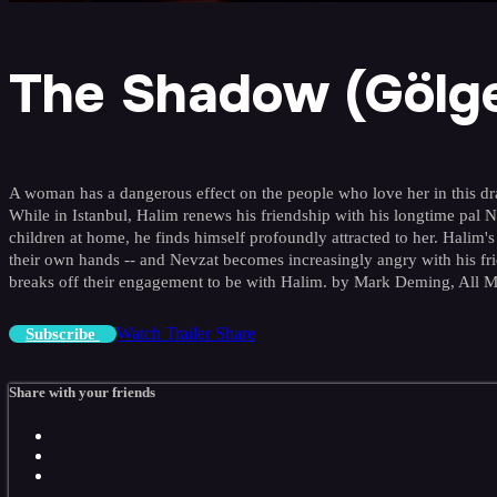
The Shadow (Gölg
A woman has a dangerous effect on the people who love her in this drama
While in Istanbul, Halim renews his friendship with his longtime pal
children at home, he finds himself profoundly attracted to her. Halim's
their own hands -- and Nevzat becomes increasingly angry with his fri
breaks off their engagement to be with Halim. by Mark Deming, All 
Watch Trailer
Share
Subscribe
Share with your friends