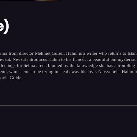
e)
 from director Mehmet Güreli. Halim is a writer who returns to Istanbul f
 Nevzat. Nevzat introduces Halim to his fiancée, a beautiful but myste
 feelings for Selma aren't blunted by the knowledge she has a troubling 
end, who seems to be trying to steal away his love. Nevzat tells Halim h
Movie Guide