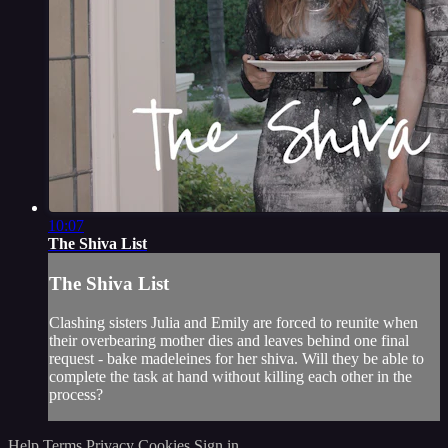
10:07
The Shiva List
The Shiva List
Clashing sisters Julia and Emily are forced to reunite when
their overbearing mother dies and leaves behind one final
request - bake madeleines for her shiva. Will they be able to
complete the task at hand without killing each other in the
process?
Help
Terms
Privacy
Cookies
Sign in