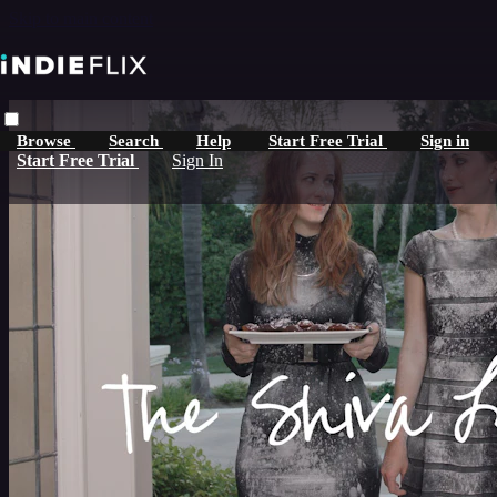
Skip to main content
Browse
Search
Help
Start Free Trial
Sign in
Start Free Trial
Sign In