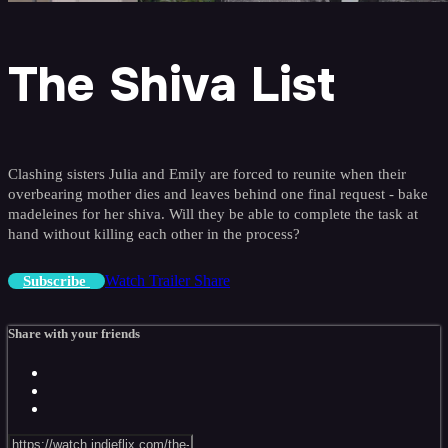
The Shiva List
Clashing sisters Julia and Emily are forced to reunite when their
overbearing mother dies and leaves behind one final request - bake
madeleines for her shiva. Will they be able to complete the task at
hand without killing each other in the process?
Watch Trailer
Share
Subscribe
Share with your friends