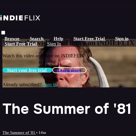
Skip to main content
Live stream preview
Browse
Search
Help
Start Free Trial
Sign in
Watch this video and more on iNDIEFLIX
Start Free Trial
Sign In
Watch this video and more on iNDIEFLIX
Start your free trial
Learn more
Already subscribed?
Sign in
The Summer of '81
The Summer of '81
• 14m