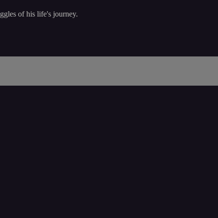
les of his life's journey.