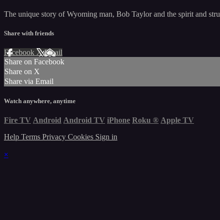
The unique story of Wyoming man, Bob Taylor and the spirit and strugg
Share with friends
Facebook
X
Email
Share on Facebook
Share on X
Share via Email
Watch anywhere, anytime
Fire TV
Android
Android TV
iPhone
Roku
®
Apple TV
Help
Terms
Privacy
Cookies
Sign in
×