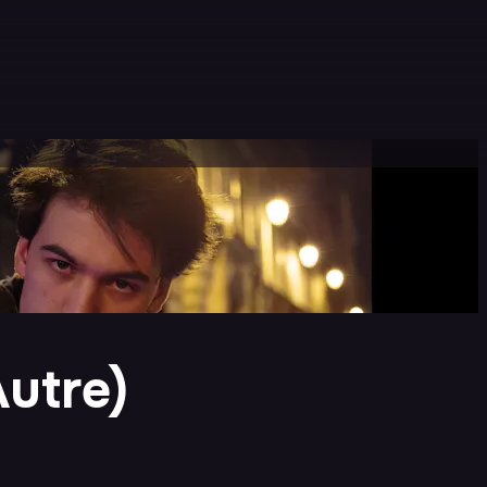
Autre)