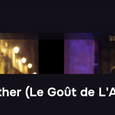
ther (Le Goût de L'