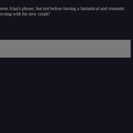
eturns Alan's phone, but not before having a fantastical and romantic
necting with his new crush?