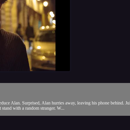
o seduce Alan. Surprised, Alan hurries away, leaving his phone behind. Ju
 stand with a random stranger. W...