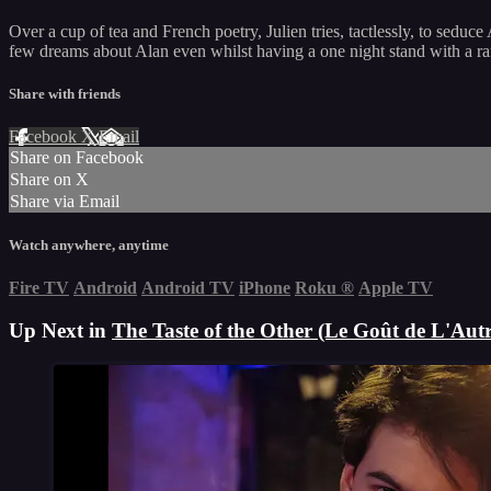
Over a cup of tea and French poetry, Julien tries, tactlessly, to seduc
few dreams about Alan even whilst having a one night stand with a ra
Share with friends
Facebook
X
Email
Share on Facebook
Share on X
Share via Email
Watch anywhere, anytime
Fire TV
Android
Android TV
iPhone
Roku
®
Apple TV
Up Next in
The Taste of the Other (Le Goût de L'Autr