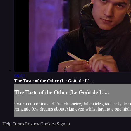
08:42
The Taste of the Other (Le Goût de L'...
The Taste of the Other (Le Goût de L'...
Over a cup of tea and French poetry, Julien tries, tactlessly, t
romantic few dreams about Alan even whilst having a one night
Help
Terms
Privacy
Cookies
Sign in