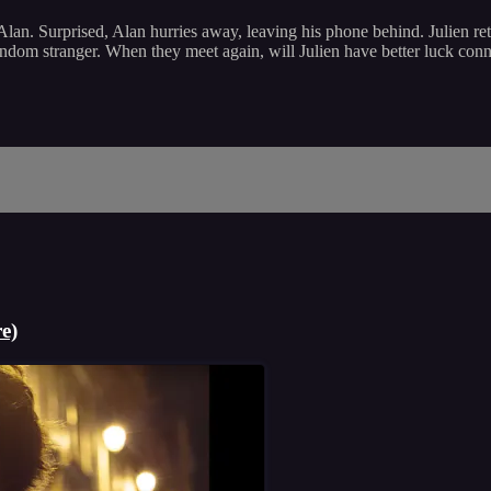
e Alan. Surprised, Alan hurries away, leaving his phone behind. Julien r
ndom stranger. When they meet again, will Julien have better luck con
e)