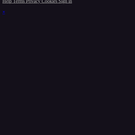
Help
Terms
Privacy
Cookies
Sign in
×