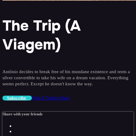
The Trip (A
Viagem)
António decides to break free of his mundane existence and rents a
silver convertible to take his wife on a dream vacation. Everything
seems perfect. Except he doesn't know the way.
Watch Trailer
Share
Subscribe
Share with your friends