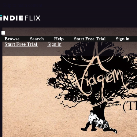
Skip to main content
Browse
Search
Help
Start Free Trial
Sign in
Start Free Trial
Sign In