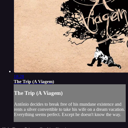
18:28
The Trip (A Viagem)
The Trip (A Viagem)
António decides to break free of his mundane existence and
rents a silver convertible to take his wife on a dream vacation.
Everything seems perfect. Except he doesn't know the way.