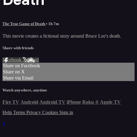
The True Game of Death
• 1h 7m
This movie creates a fictional story around Bruce Lee's death.
Share with friends
Facebook
X
Email
Share on Facebook
Share on X
Share via Email
Watch anywhere, anytime
Fire TV
Android
Android TV
iPhone
Roku
®
Apple TV
Help
Terms
Privacy
Cookies
Sign in
×