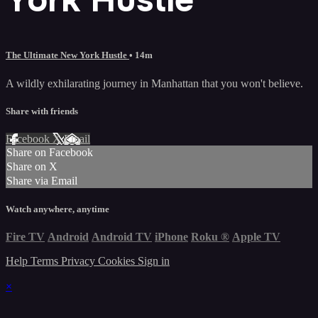
The Ultimate New York Hustle
• 14m
A wildly exhilarating journey in Manhattan that you won't believe.
Share with friends
Facebook
X
Email
Share on Facebook
Share on X
Share via Email
Watch anywhere, anytime
Fire TV
Android
Android TV
iPhone
Roku
®
Apple TV
Help
Terms
Privacy
Cookies
Sign in
×