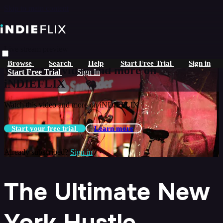
Skip to main content
Live stream preview
Browse
Search
Help
Start Free Trial
Sign in
Watch this video and more on
Start Free Trial
Sign In
iNDIEFLIX
Watch this video and more on iNDIEFLIX
Start your free trial
Learn more
Already subscribed?
Sign in
The Ultimate New
York Hustle