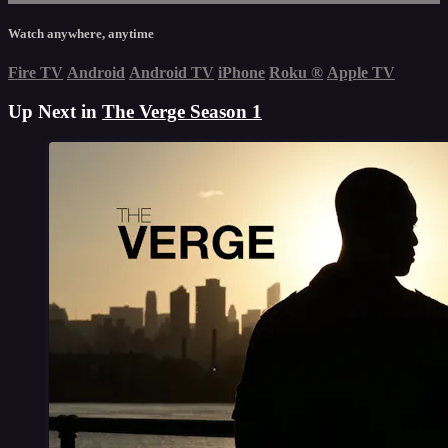
Watch anywhere, anytime
Fire TV
Android
Android TV
iPhone
Roku
®
Apple TV
Up Next in
The Verge Season 1