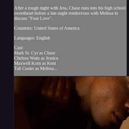
After a rough night with Jess, Chase runs into his high school
sweetheart before a late-night rendezvous with Melissa to
discuss "Four Love".
Countries: United States of America
Languages: English
Cast:
Mark St. Cyr as Chase
Chelsea Watts as Jessica
Maxwell Korn as Kent
Tali Custer as Melissa...