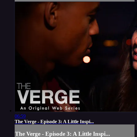
06:59
The Verge - Episode 3: A Little Inspi...
The Verge - Episode 3: A Little Inspi...