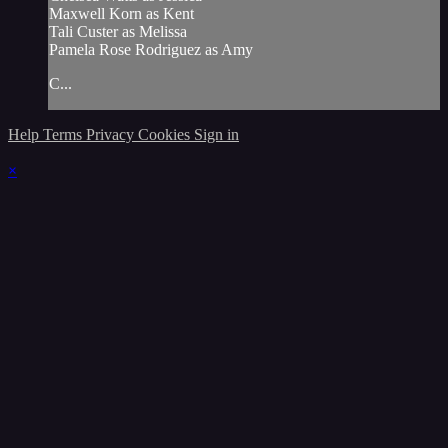
Maxwell Korn as Kent
Tali Custer as Melissa
Pamela Rose Rodriguez as Amy
C...
Help
Terms
Privacy
Cookies
Sign in
×