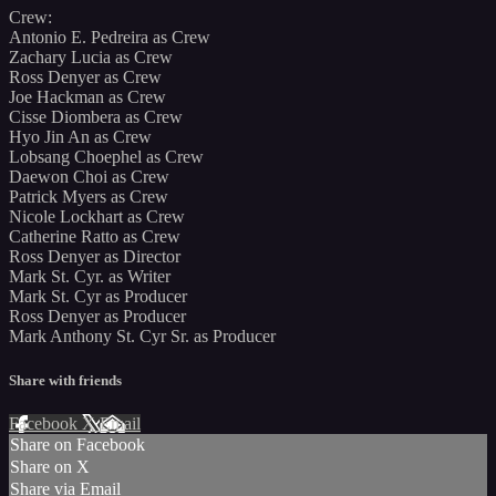
Crew:
Antonio E. Pedreira as Crew
Zachary Lucia as Crew
Ross Denyer as Crew
Joe Hackman as Crew
Cisse Diombera as Crew
Hyo Jin An as Crew
Lobsang Choephel as Crew
Daewon Choi as Crew
Patrick Myers as Crew
Nicole Lockhart as Crew
Catherine Ratto as Crew
Ross Denyer as Director
Mark St. Cyr. as Writer
Mark St. Cyr as Producer
Ross Denyer as Producer
Mark Anthony St. Cyr Sr. as Producer
Share with friends
Facebook
X
Email
Share on Facebook
Share on X
Share via Email