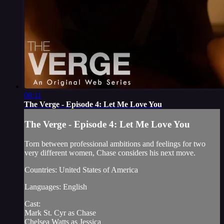
08:11
The Verge - Episode 4: Let Me Love You
The Verge - Episode 4: Let Me Love You
Torn between professional ambitions and feelings for two
very different women, Chase considers his next move.
Countries: United States of America
Languages: English
Cast:
Mark St. Cyr as Chase
Chelsea Watts as Jessica