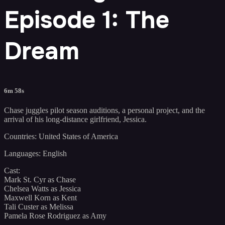
Episode 1: The
Dream
6m 58s
Chase juggles pilot season auditions, a personal project, and the
arrival of his long-distance girlfriend, Jessica.
Countries: United States of America
Languages: English
Cast:
Mark St. Cyr as Chase
Chelsea Watts as Jessica
Maxwell Korn as Kent
Tali Custer as Melissa
Pamela Rose Rodriguez as Amy