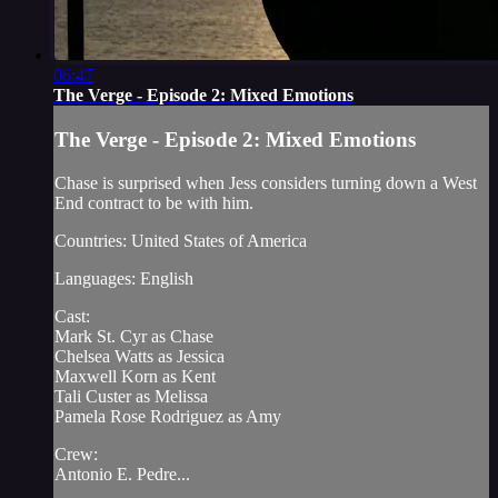
06:47
The Verge - Episode 2: Mixed Emotions
The Verge - Episode 2: Mixed Emotions
Chase is surprised when Jess considers turning down a West
End contract to be with him.
Countries: United States of America
Languages: English
Cast:
Mark St. Cyr as Chase
Chelsea Watts as Jessica
Maxwell Korn as Kent
Tali Custer as Melissa
Pamela Rose Rodriguez as Amy
Crew:
Antonio E. Pedre...