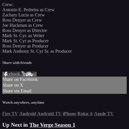
Crew:
Antonio E. Pedreira as Crew
Zachary Lucia as Crew
Ross Denyer as Crew
Joe Hackman as Crew
Ross Denyer as Director
Mark St. Cyr. as Writer
Mark St. Cyr as Producer
Ross Denyer as Producer
Mark Anthony St. Cyr Sr. as Producer
Share with friends
Facebook
X
Email
Share on Facebook
Share on X
Share via Email
Watch anywhere, anytime
Fire TV
Android
Android TV
iPhone
Roku
®
Apple TV
Up Next in
The Verge Season 1