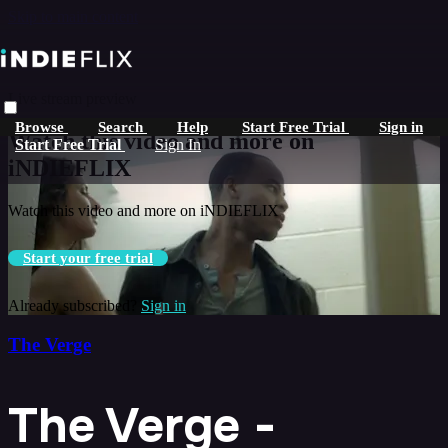
Skip to main content
Live stream preview
Browse
Search
Help
Start Free Trial
Sign in
Watch this video and more on
Start Free Trial
Sign In
iNDIEFLIX
Watch this video and more on iNDIEFLIX
Start your free trial
Already subscribed?
Sign in
The Verge
The Verge -