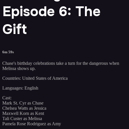
Episode 6: The
Gift
6m 59s
Chase's birthday celebrations take a turn for the dangerous when
Melissa shows up.
Countries: United States of America
Languages: English
Cast:
Mark St. Cyr as Chase
Chelsea Watts as Jessica
Maxwell Korn as Kent
Tali Custer as Melissa
Pamela Rose Rodriguez as Amy