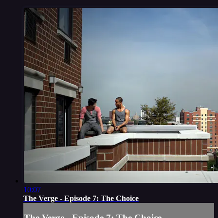
10:07
The Verge - Episode 7: The Choice
The Verge - Episode 7: The Choice