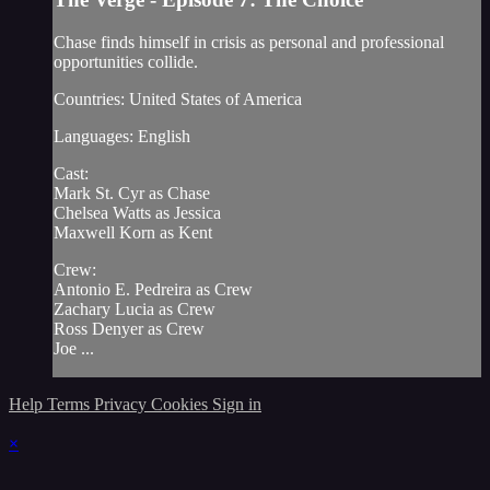
Chase finds himself in crisis as personal and professional
opportunities collide.
Countries: United States of America
Languages: English
Cast:
Mark St. Cyr as Chase
Chelsea Watts as Jessica
Maxwell Korn as Kent
Crew:
Antonio E. Pedreira as Crew
Zachary Lucia as Crew
Ross Denyer as Crew
Joe ...
Help
Terms
Privacy
Cookies
Sign in
×