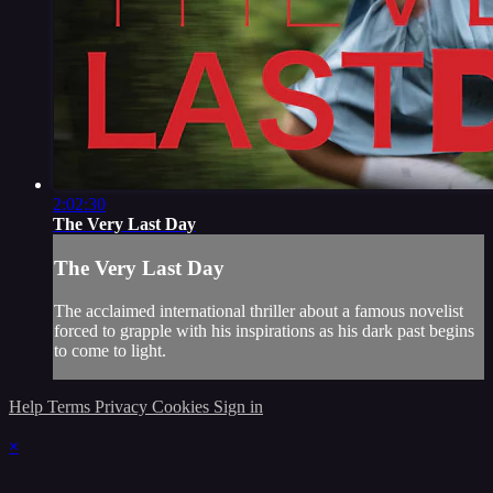
2:02:30
The Very Last Day
The Very Last Day
The acclaimed international thriller about a famous novelist
forced to grapple with his inspirations as his dark past begins
to come to light.
Help
Terms
Privacy
Cookies
Sign in
×