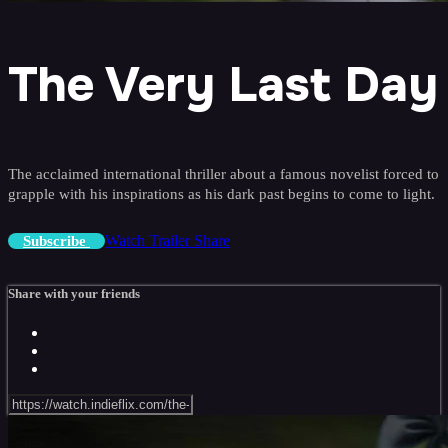
The Very Last Day
The acclaimed international thriller about a famous novelist forced to
grapple with his inspirations as his dark past begins to come to light.
Watch Trailer
Share
Subscribe
Share with your friends