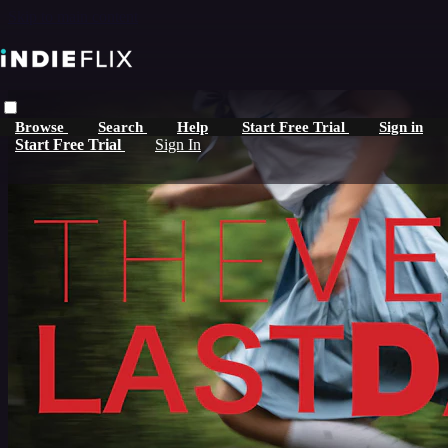
Skip to main content
Browse
Search
Help
Start Free Trial
Sign in
Start Free Trial
Sign In