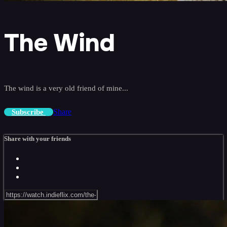
The Wind
The wind is a very old friend of mine...
Share
Subscribe
Share with your friends