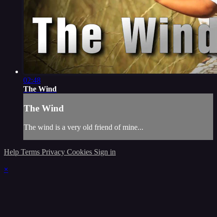
02:48
The Wind
The Wind
The wind is a very old friend of mine...
Help
Terms
Privacy
Cookies
Sign in
×