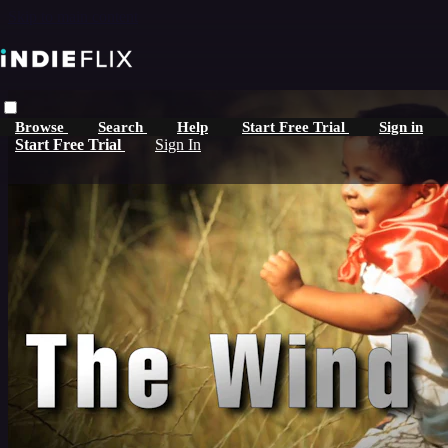
Skip to main content
Browse
Search
Help
Start Free Trial
Sign in
Start Free Trial
Sign In