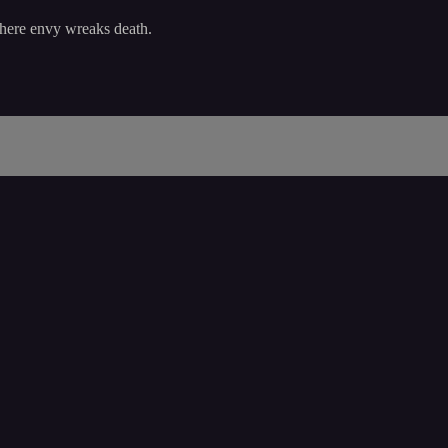
where envy wreaks death.