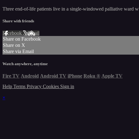
Three end-of-life patients live in a single-windowed palliative ward 
Share with friends
Facebook
X
Email
Share on Facebook
Share on X
Share via Email
Watch anywhere, anytime
Fire TV
Android
Android TV
iPhone
Roku
®
Apple TV
Help
Terms
Privacy
Cookies
Sign in
×