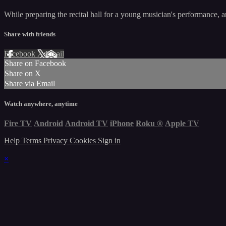
While preparing the recital hall for a young musician's performance, an
Share with friends
Facebook
X
Email
Share on Facebook
Share on X
Share via Email
Watch anywhere, anytime
Fire TV
Android
Android TV
iPhone
Roku
®
Apple TV
Help
Terms
Privacy
Cookies
Sign in
×