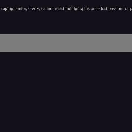
 aging janitor, Gerry, cannot resist indulging his once lost passion for 