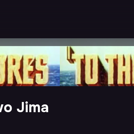
wo Jima