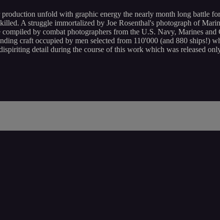
duction unfold with graphic energy the nearly month long battle for I
lled. A struggle immortalized by Joe Rosenthal's photograph of Marine
otage compiled by combat photographers from the U.S. Navy, Marines and
ding craft occupied by men selected from 110'000 (and 880 ships!) who
spiriting detail during the course of this work which was released on