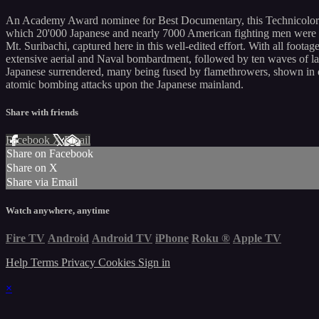
An Academy Award nominee for Best Documentary, this Technicolor pro
which 20'000 Japanese and nearly 7000 American fighting men were ki
Mt. Suribachi, captured here in this well-edited effort. With all fo
extensive aerial and Naval bombardment, followed by ten waves of lan
Japanese surrendered, many being fused by flamethrowers, shown in di
atomic bombing attacks upon the Japanese mainland.
Share with friends
Facebook
X
Email
Share on Facebook
Share on X
Share via Email
Watch anywhere, anytime
Fire TV
Android
Android TV
iPhone
Roku
®
Apple TV
Help
Terms
Privacy
Cookies
Sign in
×