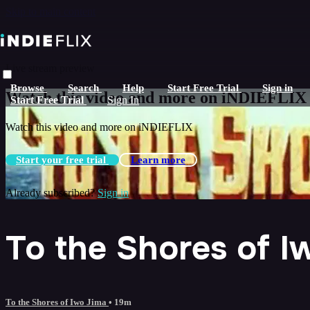
Skip to main content
Live stream preview
Browse
Search
Help
Start Free Trial
Sign in
Watch this video and more on iNDIEFLIX
Start Free Trial
Sign In
Watch this video and more on iNDIEFLIX
Start your free trial
Learn more
Already subscribed?
Sign in
To the Shores of I
To the Shores of Iwo Jima
• 19m