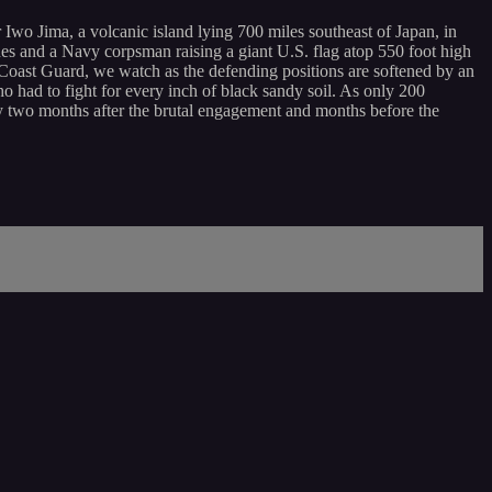
wo Jima, a volcanic island lying 700 miles southeast of Japan, in
s and a Navy corpsman raising a giant U.S. flag atop 550 foot high
 Coast Guard, we watch as the defending positions are softened by an
 had to fight for every inch of black sandy soil. As only 200
ly two months after the brutal engagement and months before the