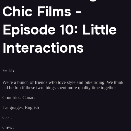
Chic Films -
Episode 10: Little
Interactions
2m 28s
We're a bunch of friends who love style and bike riding. We think
it'd be fun if these two things spent more quality time together.
Countries: Canada
Languages: English
Cast:
Crew: