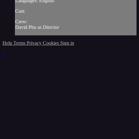
Languages: English
Cast:
Crew:
David Phu as Director
Help
Terms
Privacy
Cookies
Sign in
×