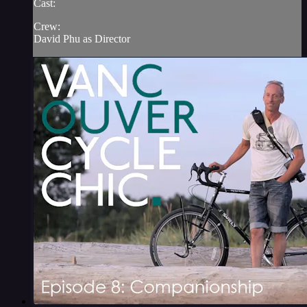
Cast:
Crew:
David Phu as Director