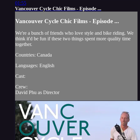
01:55
Vancouver Cycle Chic Films - Episode ...
Vancouver Cycle Chic Films - Episode ...
We're a bunch of friends who love style and bike riding. We
think it'd be fun if these two things spent more quality time
together.
Countries: Canada
Languages: English
Cast:
Crew:
David Phu as Director