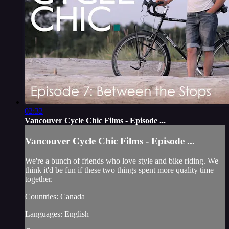
02:32
Vancouver Cycle Chic Films - Episode ...
Vancouver Cycle Chic Films - Episode ...
We're a bunch of friends who love style and bike riding. We
think it'd be fun if these two things spent more quality time
together.
Countries: Canada
Languages: English