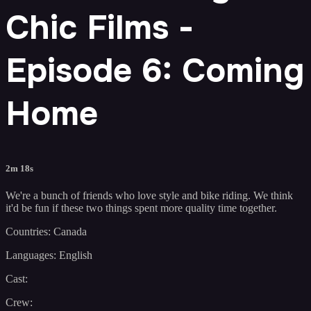
Chic Films -
Episode 6: Coming
Home
2m 18s
We're a bunch of friends who love style and bike riding. We think
it'd be fun if these two things spent more quality time together.
Countries: Canada
Languages: English
Cast:
Crew: