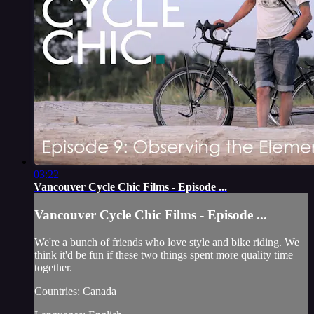
03:22
Vancouver Cycle Chic Films - Episode ...
Vancouver Cycle Chic Films - Episode ...
We're a bunch of friends who love style and bike riding. We
think it'd be fun if these two things spent more quality time
together.
Countries: Canada