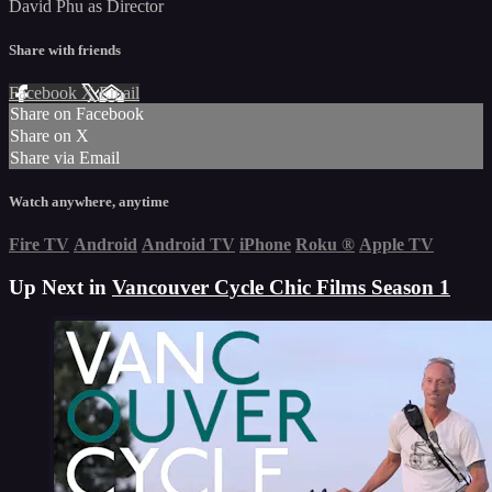
David Phu as Director
Share with friends
Facebook
X
Email
Share on Facebook
Share on X
Share via Email
Watch anywhere, anytime
Fire TV
Android
Android TV
iPhone
Roku
®
Apple TV
Up Next in
Vancouver Cycle Chic Films Season 1