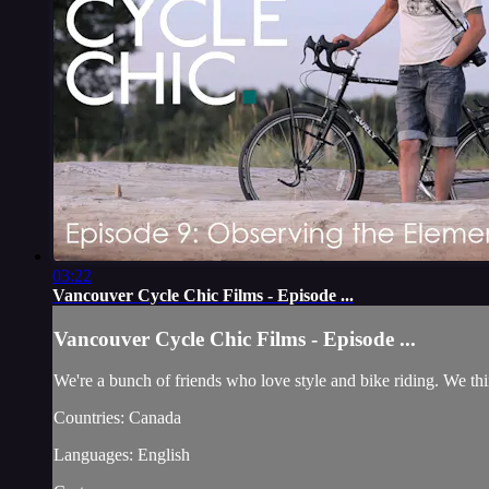
03:22
Vancouver Cycle Chic Films - Episode ...
Vancouver Cycle Chic Films - Episode ...
We're a bunch of friends who love style and bike riding. We thin
Countries: Canada
Languages: English