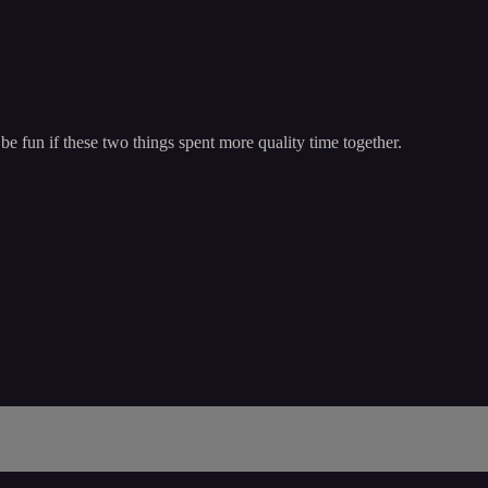
be fun if these two things spent more quality time together.