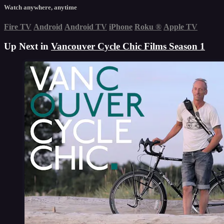
Watch anywhere, anytime
Fire TV
Android
Android TV
iPhone
Roku
®
Apple TV
Up Next in
Vancouver Cycle Chic Films Season 1