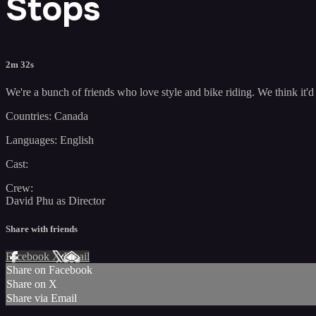
Stops
2m 32s
We're a bunch of friends who love style and bike riding. We think it'd 
Countries: Canada
Languages: English
Cast:
Crew:
David Phu as Director
Share with friends
Facebook
X
Email
Share on Facebook
Share on X
Share via Email