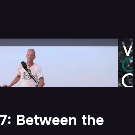
 7: Between the