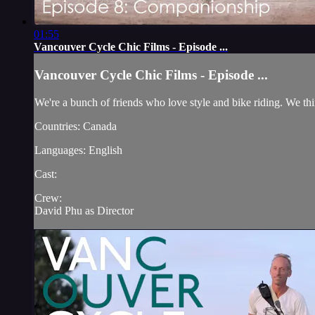
01:55
Vancouver Cycle Chic Films - Episode ...
Vancouver Cycle Chic Films - Episode ...
We're a bunch of friends who love style and bike riding. We thin
Countries: Canada
Languages: English
Cast:
Crew:
David Phu as Director