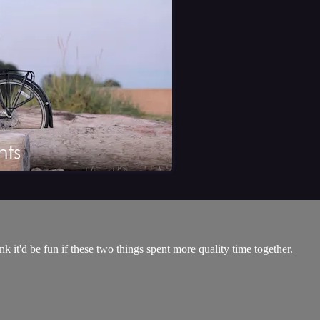
k it'd be fun if these two things spent more quality time together.