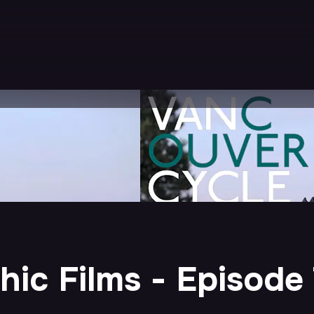
ic Films - Episode