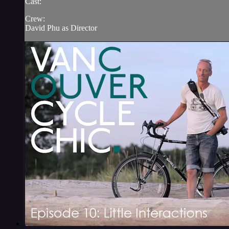
Cast:
Crew:
David Phu as Director