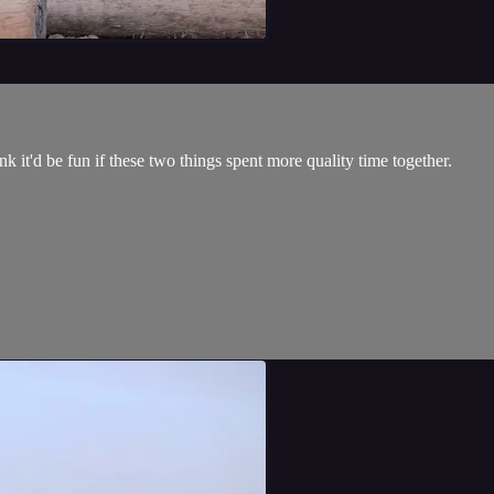
k it'd be fun if these two things spent more quality time together.