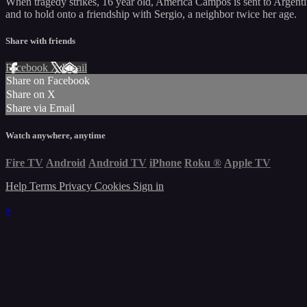
When tragedy strikes, 16 year old, América Campos is sent to Argent
and to hold onto a friendship with Sergio, a neighbor twice her age.
Share with friends
Facebook
X
Email
Share on Facebook
Share on X
Share via Email
Watch anywhere, anytime
Fire TV
Android
Android TV
iPhone
Roku
®
Apple TV
Help
Terms
Privacy
Cookies
Sign in
×