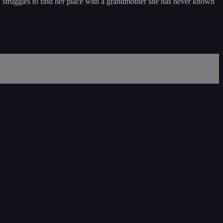
 struggles to find her place with a grandmother she has never known