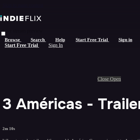
Skip to main content
Live stream preview
Browse
Search
Help
Start Free Trial
Sign in
Start Free Trial
Sign In
Close
Open
3 Américas - Traile
2m 10s