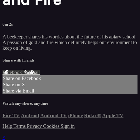
6m 2s
A beekeeper shares his worries about the future of his apiary school.
A passion of gold and fire which definitely helps our environment to
keep on living.
Share with friends
Facebook
X
Email
Share on Facebook
Share on X
Share via Email
Watch anywhere, anytime
Fire TV
Android
Android TV
iPhone
Roku
®
Apple TV
Help
Terms
Privacy
Cookies
Sign in
×