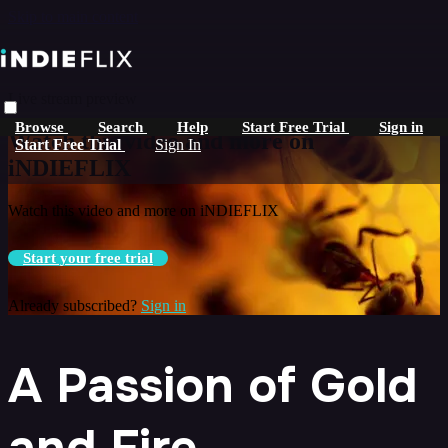
Skip to main content
Live stream preview
Browse
Search
Help
Start Free Trial
Sign in
Watch this video and more on
Start Free Trial
Sign In
iNDIEFLIX
Watch this video and more on iNDIEFLIX
Start your free trial
Already subscribed?
Sign in
A Passion of Gold
and Fire