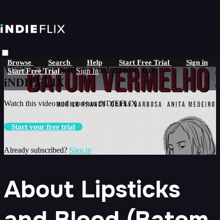
Skip to main content
Live stream preview
Browse
Search
Help
Start Free Trial
Sign in
Watch this video and more on
Start Free Trial
Sign In
iNDIEFLIX
Watch this video and more on iNDIEFLIX
Start your free trial
Already subscribed?
Sign in
About Lipsticks
and Blood (Batom