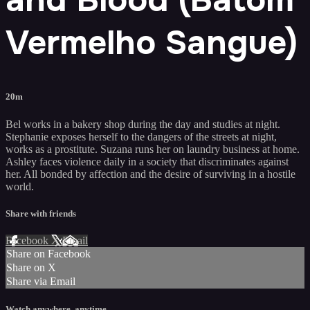
Vermelho Sangue)
20m
Bel works in a bakery shop during the day and studies at night.
Stephanie exposes herself to the dangers of the streets at night,
works as a prostitute. Suzana runs her on laundry business at home.
Ashley faces violence daily in a society that discriminates against
her. All bonded by affection and the desire of surviving in a hostile
world.
Share with friends
Facebook
X
Email
Share on Facebook
Share on X
Share via Email
Watch anywhere, anytime