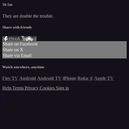
1h 1m
They are double the trouble.
Share with friends
Facebook
X
Email
Share on Facebook
Share on X
Share via Email
Watch anywhere, anytime
Fire TV
Android
Android TV
iPhone
Roku
®
Apple TV
Help
Terms
Privacy
Cookies
Sign in
×