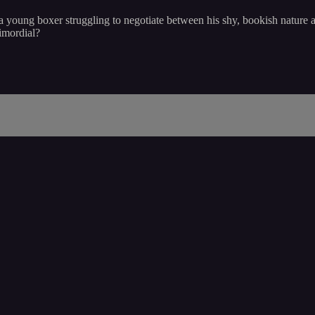
 young boxer struggling to negotiate between his shy, bookish nature a
rimordial?