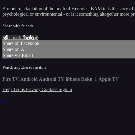
A modern adaptation of the myth of Hercules, BAM tells the story of a
psychological or environmental - or is it something altogether more p
Share with friends
Facebook
X
Email
Share on Facebook
Share on X
Share via Email
Watch anywhere, anytime
Fire TV
Android
Android TV
iPhone
Roku
®
Apple TV
Help
Terms
Privacy
Cookies
Sign in
×