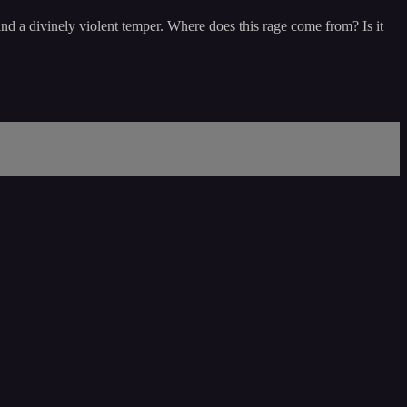
nd a divinely violent temper. Where does this rage come from? Is it