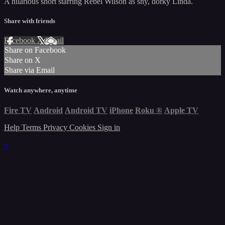
A hilarious short starring Rebel Wilson as shy, dorky Linda.
Share with friends
Facebook
X
Email
Share on Facebook
Share on X
Share via Email
Watch anywhere, anytime
Fire TV
Android
Android TV
iPhone
Roku
®
Apple TV
Help
Terms
Privacy
Cookies
Sign in
×