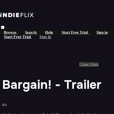
Skip to main content
Live stream preview
Browse
Search
Help
Start Free Trial
Sign in
Start Free Trial
Sign In
Close
Open
Bargain! - Trailer
42s