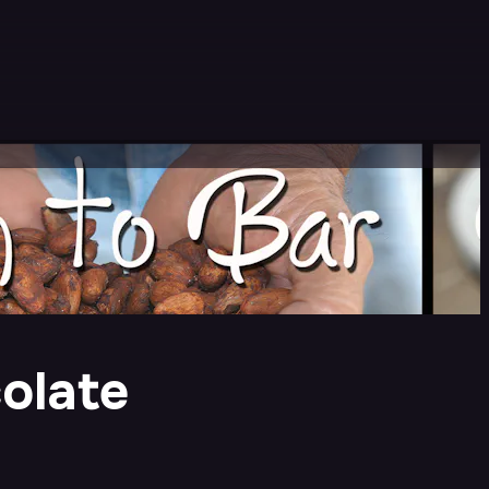
colate