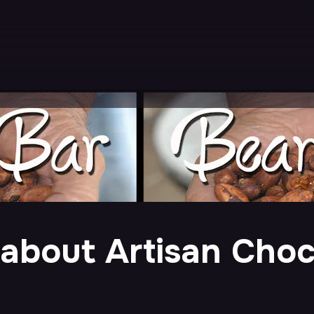
m about Artisan Cho