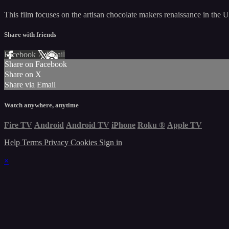
This film focuses on the artisan chocolate makers renaissance in the U
Share with friends
Facebook
X
Email
Share on Facebook
Share on X
Share via Email
Watch anywhere, anytime
Fire TV
Android
Android TV
iPhone
Roku
®
Apple TV
Help
Terms
Privacy
Cookies
Sign in
×