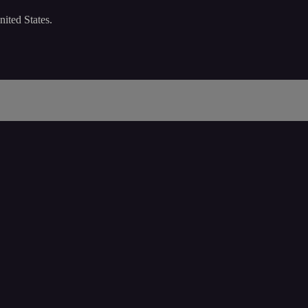
nited States.