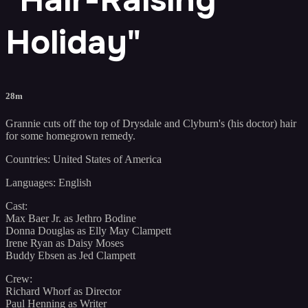
Holiday"
28m
Grannie cuts off the top of Drysdale and Clyburn's (his doctor) hair
for some homegrown remedy.
Countries: United States of America
Languages: English
Cast:
Max Baer Jr. as Jethro Bodine
Donna Douglas as Elly May Clampett
Irene Ryan as Daisy Moses
Buddy Ebsen as Jed Clampett
Crew:
Richard Whorf as Director
Paul Henning as Writer