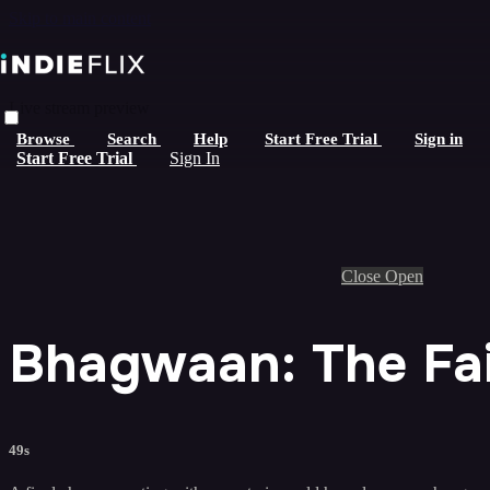
Skip to main content
Live stream preview
Browse
Search
Help
Start Free Trial
Sign in
Start Free Trial
Sign In
Close
Open
Bhagwaan: The Fait
49s