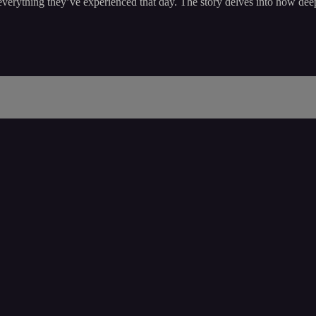
erything they’ve experienced that day. The story delves into how deep