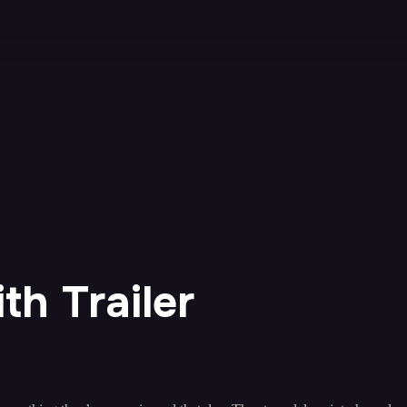
h Trailer