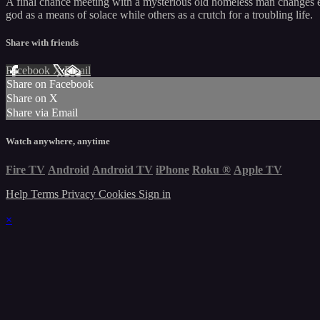
A final chance meeting with a mysterious old homeless man changes ev
god as a means of solace while others as a crutch for a troubling life.
Share with friends
Facebook
X
Email
Share on Facebook
Share on X
Share via Email
Watch anywhere, anytime
Fire TV
Android
Android TV
iPhone
Roku
®
Apple TV
Help
Terms
Privacy
Cookies
Sign in
×