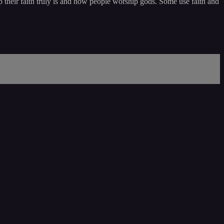
 their faith truly is and how people worship gods. Some use faith and