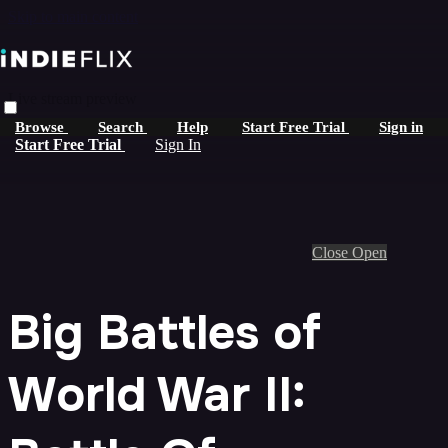
Skip to main content
Live stream preview
Browse
Search
Help
Start Free Trial
Sign in
Start Free Trial
Sign In
Close
Open
Big Battles of
World War II: