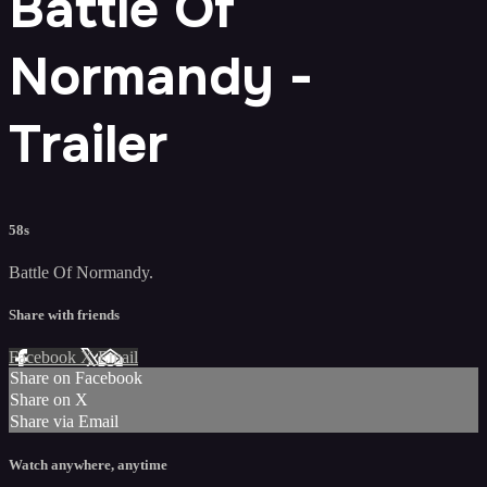
Battle Of
Normandy -
Trailer
58s
Battle Of Normandy.
Share with friends
Facebook
X
Email
Share on Facebook
Share on X
Share via Email
Watch anywhere, anytime