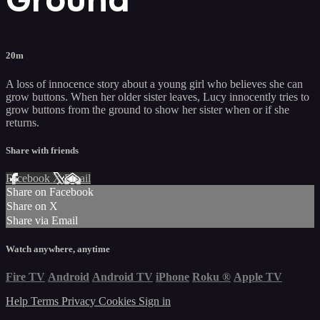
20m
A loss of innocence story about a young girl who believes she can
grow buttons. When her older sister leaves, Lucy innocently tries to
grow buttons from the ground to show her sister when or if she
returns.
Share with friends
Facebook
X
Email
Share on Facebook
Share on X
Share via Email
Watch anywhere, anytime
Fire TV
Android
Android TV
iPhone
Roku
®
Apple TV
Help
Terms
Privacy
Cookies
Sign in