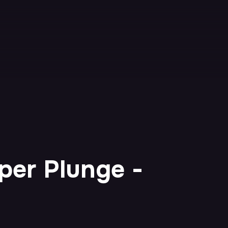
per Plunge -