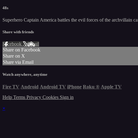
48s
Superhero Captain America battles the evil forces of the archvillain c
Share with friends
Facebook
X
Email
Share on Facebook
Share on X
Share via Email
Watch anywhere, anytime
Fire TV
Android
Android TV
iPhone
Roku
®
Apple TV
Help
Terms
Privacy
Cookies
Sign in
×