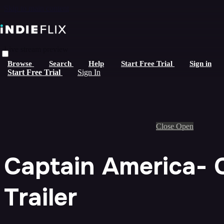
Skip to main content
Live stream preview
Browse
Search
Help
Start Free Trial
Sign in
Start Free Trial
Sign In
Close
Open
Captain America- C
Trailer