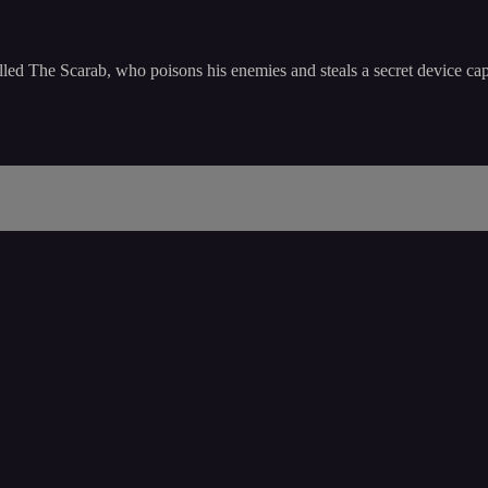
alled The Scarab, who poisons his enemies and steals a secret device ca