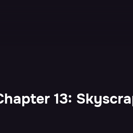
hapter 13: Skyscra