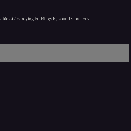
pable of destroying buildings by sound vibrations.