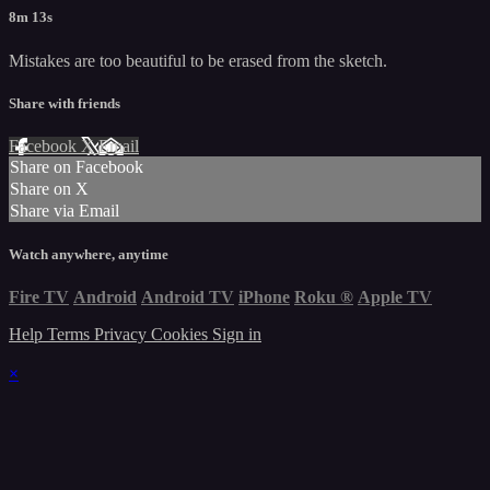
8m 13s
Mistakes are too beautiful to be erased from the sketch.
Share with friends
Facebook
X
Email
Share on Facebook
Share on X
Share via Email
Watch anywhere, anytime
Fire TV
Android
Android TV
iPhone
Roku
®
Apple TV
Help
Terms
Privacy
Cookies
Sign in
×