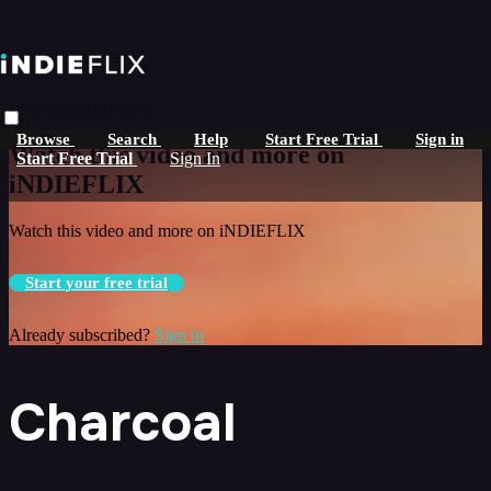
Skip to main content
Live stream preview
Browse
Search
Help
Start Free Trial
Sign in
Watch this video and more on
Start Free Trial
Sign In
iNDIEFLIX
Watch this video and more on iNDIEFLIX
Start your free trial
Already subscribed?
Sign in
Charcoal