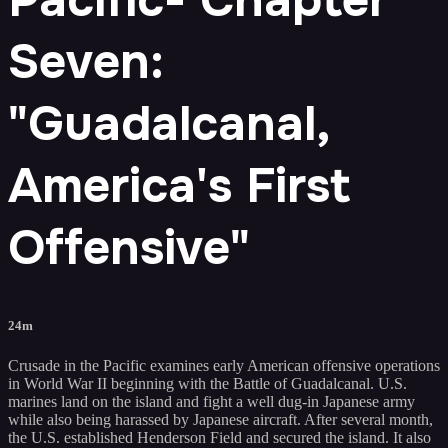
Seven:
"Guadalcanal,
America's First
Offensive"
24m
Crusade in the Pacific examines early American offensive operations
in World War II beginning with the Battle of Guadalcanal. U.S.
marines land on the island and fight a well dug-in Japanese army
while also being harassed by Japanese aircraft. After several month,
the U.S. established Henderson Field and secured the island. It also