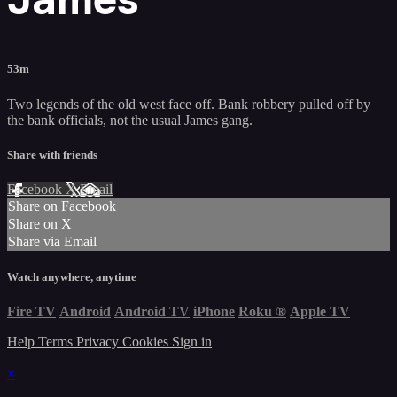
53m
Two legends of the old west face off. Bank robbery pulled off by
the bank officials, not the usual James gang.
Share with friends
Facebook
X
Email
Share on Facebook
Share on X
Share via Email
Watch anywhere, anytime
Fire TV
Android
Android TV
iPhone
Roku
®
Apple TV
Help
Terms
Privacy
Cookies
Sign in
×