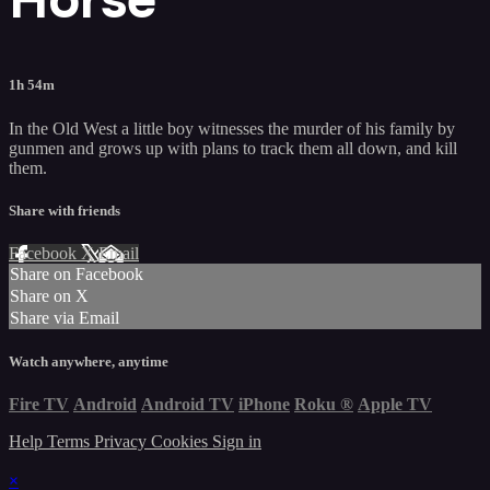
1h 54m
In the Old West a little boy witnesses the murder of his family by
gunmen and grows up with plans to track them all down, and kill
them.
Share with friends
Facebook
X
Email
Share on Facebook
Share on X
Share via Email
Watch anywhere, anytime
Fire TV
Android
Android TV
iPhone
Roku
®
Apple TV
Help
Terms
Privacy
Cookies
Sign in
×